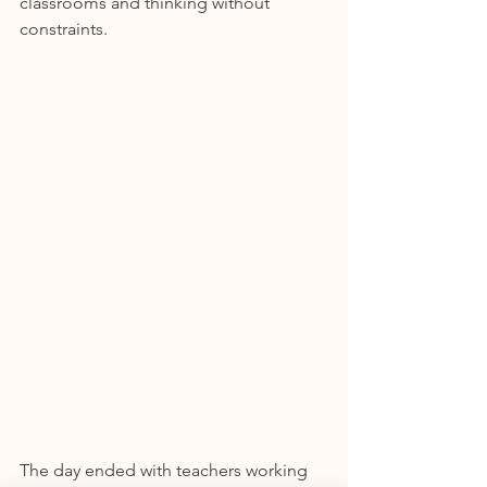
classrooms and thinking without 
constraints.
The day ended with teachers working 