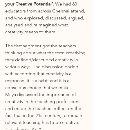
your Creative Potential’
. We had 60 
educators from across Chennai attend, 
and who explored, discussed, argued, 
analysed and reimagined what 
creativity means to them.
The first segment got the teachers 
thinking about what the term creativity; 
they defined/described creativity in 
various ways. The discussion ended 
with accepting that creativity is a 
response; it is a habit and it is a 
conscious choice that we make.
Maya discussed the importance of 
creativity in the teaching profession 
and made the teachers reflect on the 
fact that in the 21st century, to remain 
relevant teaching has to be creative. 
“Teaching is Art.”