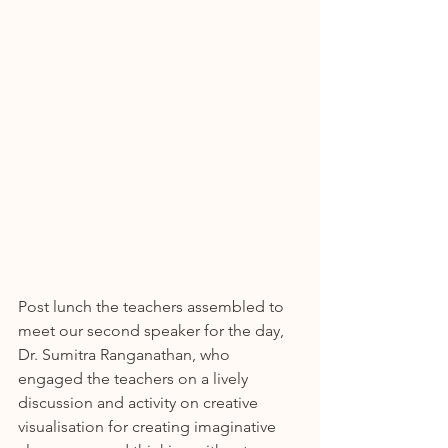
Post lunch the teachers assembled to 
meet our second speaker for the day, 
Dr. Sumitra Ranganathan, who 
engaged the teachers on a lively 
discussion and activity on creative 
visualisation for creating imaginative 