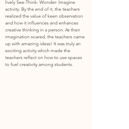
lively See-Think- Wonder- Imagine 
activity. By the end of it, the teachers 
realized the value of keen observation 
and how it influences and enhances 
creative thinking in a person. As their 
imagination soared, the teachers came 
up with amazing ideas! It was truly an 
exciting activity which made the 
teachers reflect on how to use spaces 
to fuel creativity among students.