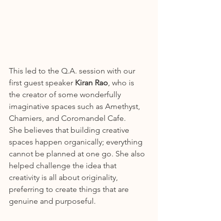
This led to the Q.A. session with our 
first guest speaker 
Kiran Rao
, who is 
the creator of some wonderfully 
imaginative spaces such as Amethyst, 
Chamiers, and Coromandel Cafe.
She believes that building creative 
spaces happen organically; everything 
cannot be planned at one go. She also 
helped challenge the idea that 
creativity is all about originality, 
preferring to create things that are 
genuine and purposeful.