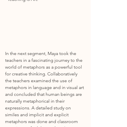
In the next segment, Maya took the 
teachers in a fascinating journey to the 
world of metaphors as a powerful tool 
for creative thinking. Collaboratively 
the teachers examined the use of 
metaphors in language and in visual art 
and concluded that human beings are 
naturally metaphorical in their 
expressions. A detailed study on 
similes and implicit and explicit 
metaphors was done and classroom 