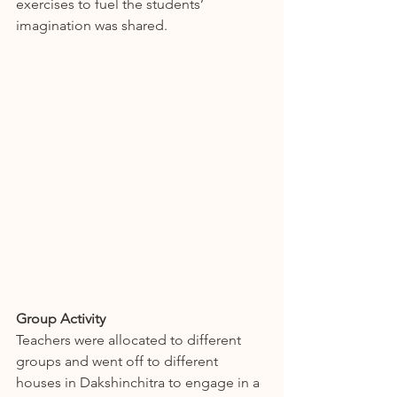
exercises to fuel the students’ 
imagination was shared.
Group Activity
Teachers were allocated to different 
groups and went off to different 
houses in Dakshinchitra to engage in a 