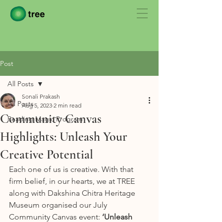
Post
All Posts
Sonali Prakash
All Posts
Aug 5, 2023
2 min read
Community Canvas
Reading Magic Program
Highlights: Unleash Your
Creative Potential
Each one of us is creative. With that 
firm belief, in our hearts, we at TREE 
along with Dakshina Chitra Heritage 
Museum organised our July 
Community Canvas event: 
‘Unleash 