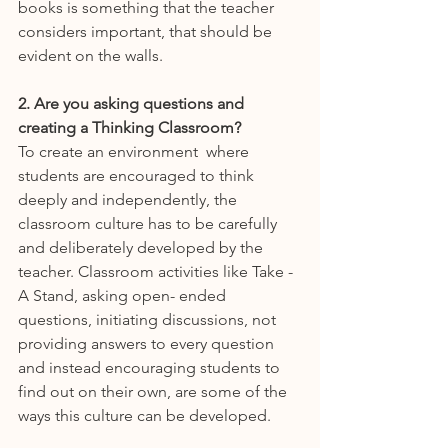
books is something that the teacher 
considers important, that should be 
evident on the walls.
2. Are you asking questions and 
creating a Thinking Classroom?
To create an environment  where 
students are encouraged to think 
deeply and independently, the 
classroom culture has to be carefully 
and deliberately developed by the 
teacher. Classroom activities like Take -
A Stand, asking open- ended 
questions, initiating discussions, not 
providing answers to every question 
and instead encouraging students to 
find out on their own, are some of the 
ways this culture can be developed.