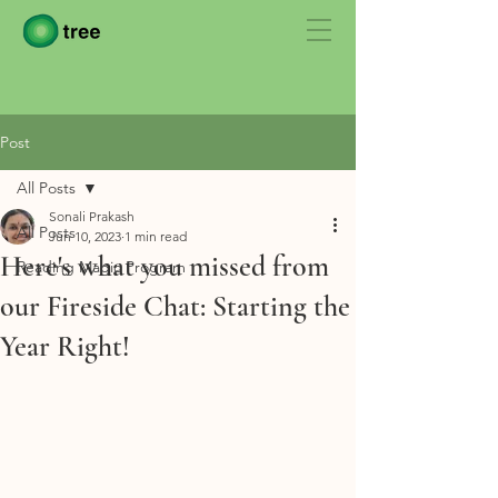
Post
All Posts
Sonali Prakash
All Posts
Jun 10, 2023
1 min read
Here's what you missed from
Reading Magic Program
our Fireside Chat: Starting the
Year Right!