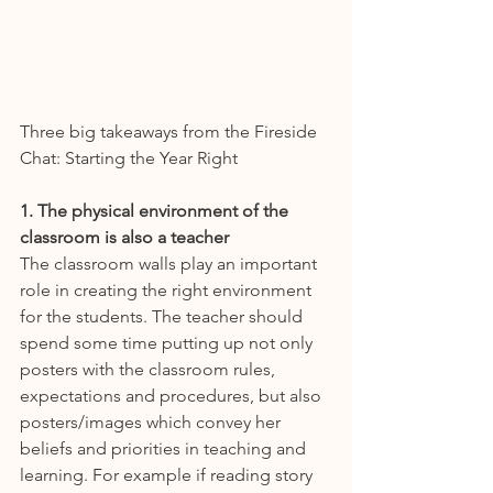
Three big takeaways from the Fireside 
Chat: Starting the Year Right 
1. The physical environment of the 
classroom is also a teacher
The classroom walls play an important 
role in creating the right environment 
for the students. The teacher should 
spend some time putting up not only 
posters with the classroom rules, 
expectations and procedures, but also 
posters/images which convey her 
beliefs and priorities in teaching and 
learning. For example if reading story 