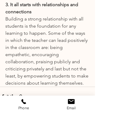
3. It all starts with relationships and 
connections
Building a strong relationship with all 
students is the foundation for any 
learning to happen. Some of the ways 
in which the teacher can lead positively 
in the classroom are: being 
empathetic, encouraging 
collaboration, praising publicly and 
criticizing privately and last but not the 
least, by empowering students to make 
decisions about learning themselves.
Phone
Email
See All
Recent Posts